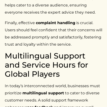
helps cater to a diverse audience, ensuring
everyone receives the expert advice they need.
Finally, effective
complaint handling
is crucial.
Users should feel confident that their concerns will
be addressed promptly and satisfactorily, fostering
trust and loyalty within the service.
Multilingual Support
and Service Hours for
Global Players
In today’s interconnected world, businesses must
prioritize
multilingual support
to cater to diverse
customer needs. A solid support framework