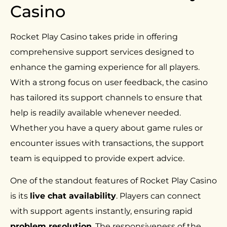
Casino
Rocket Play Casino takes pride in offering
comprehensive support services designed to
enhance the gaming experience for all players.
With a strong focus on user feedback, the casino
has tailored its support channels to ensure that
help is readily available whenever needed.
Whether you have a query about game rules or
encounter issues with transactions, the support
team is equipped to provide expert advice.
One of the standout features of Rocket Play Casino
is its
live chat availability
. Players can connect
with support agents instantly, ensuring rapid
problem resolution
. The responsiveness of the