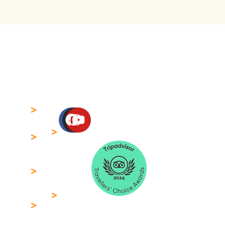
RICK'S
QUICK
DAY
FOLLOW
+61 488 689 773
TOURS
LINKS
TOURS
US
office@ricksgroup.com.au
–
HOME
YARRA
400 Collins St Melbourne
MAKING
VALLEY
ABOUT
EVERY
WINE
US
JOURNEY
TOUR
DAY
UNFORGETTABLE
MELBOURNE
TOURS
CITY
CONTACT
HISTORY
US
TOUR