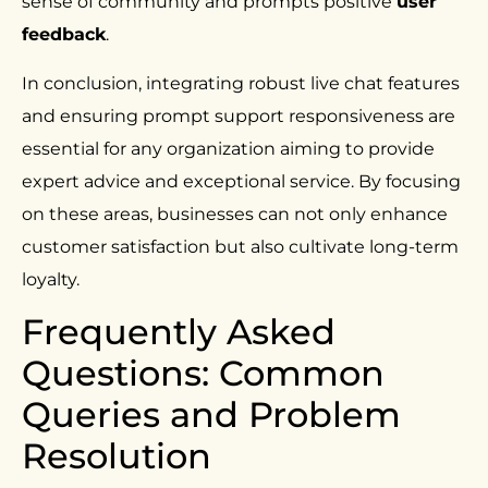
sense of community and prompts positive
user
feedback
.
In conclusion, integrating robust live chat features
and ensuring prompt support responsiveness are
essential for any organization aiming to provide
expert advice and exceptional service. By focusing
on these areas, businesses can not only enhance
customer satisfaction but also cultivate long-term
loyalty.
Frequently Asked
Questions: Common
Queries and Problem
Resolution