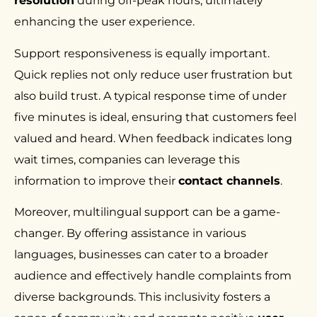
resolution
during off-peak hours, ultimately
enhancing the user experience.
Support responsiveness is equally important.
Quick replies not only reduce user frustration but
also build trust. A typical response time of under
five minutes is ideal, ensuring that customers feel
valued and heard. When feedback indicates long
wait times, companies can leverage this
information to improve their
contact channels
.
Moreover, multilingual support can be a game-
changer. By offering assistance in various
languages, businesses can cater to a broader
audience and effectively handle complaints from
diverse backgrounds. This inclusivity fosters a