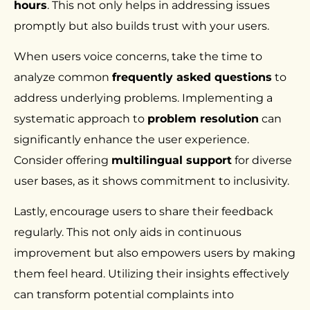
hours
. This not only helps in addressing issues
promptly but also builds trust with your users.
When users voice concerns, take the time to
analyze common
frequently asked questions
to
address underlying problems. Implementing a
systematic approach to
problem resolution
can
significantly enhance the user experience.
Consider offering
multilingual support
for diverse
user bases, as it shows commitment to inclusivity.
Lastly, encourage users to share their feedback
regularly. This not only aids in continuous
improvement but also empowers users by making
them feel heard. Utilizing their insights effectively
can transform potential complaints into