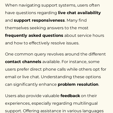
When navigating support systems, users often
have questions regarding
live chat availability
and
support responsiveness
. Many find
themselves seeking answers to the most
frequently asked questions
about service hours
and how to effectively resolve issues.
One common query revolves around the different
contact channels
available. For instance, some
users prefer direct phone calls while others opt for
email or live chat. Understanding these options
can significantly enhance
problem resolution
.
Users also provide valuable
feedback
on their
experiences, especially regarding multilingual
support. Offering assistance in various languages