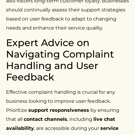
also fosters long-term customer loyalty. Businesses
should continually assess their support strategies
based on user feedback to adapt to changing
needs and enhance their service quality.
Expert Advice on
Navigating Complaint
Handling and User
Feedback
Effective complaint handling is crucial for any
business looking to improve user feedback.
Prioritize
support responsiveness
by ensuring
that all
contact channels
, including
live chat
availability
, are accessible during your
service