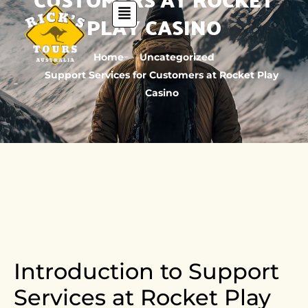
PLAY CASINO
Home
Uncategorized
Support Services for Customers at Rocket Play
Casino
Introduction to Support
Services at Rocket Play