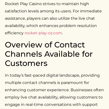
Rocket Play Casino strives to maintain high
satisfaction levels among its users. For immediate
assistance, players can also utilize the live chat
availability, which enhances problem resolution
efficiency
rocket-play-oz.com
.
Overview of Contact
Channels Available for
Customers
In today’s fast-paced digital landscape, providing
multiple contact channels is paramount for
enhancing customer experience. Businesses often
employ live chat availability, allowing customers to
engage in real-time conversations with support