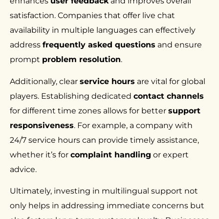
enhances
user feedback
and improves overall
satisfaction. Companies that offer live chat
availability in multiple languages can effectively
address
frequently asked questions
and ensure
prompt
problem resolution
.
Additionally, clear
service hours
are vital for global
players. Establishing dedicated
contact channels
for different time zones allows for better
support
responsiveness
. For example, a company with
24/7 service hours can provide timely assistance,
whether it’s for
complaint handling
or expert
advice.
Ultimately, investing in multilingual support not
only helps in addressing immediate concerns but