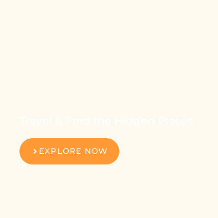
Travel & Find the Hidden Places
EXPLORE NOW