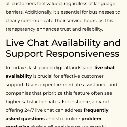
all customers feel valued, regardless of language
barriers. Additionally, it’s essential for businesses to
clearly communicate their service hours, as this
transparency enhances trust and reliability.
Live Chat Availability and
Support Responsiveness
In today’s fast-paced digital landscape,
live chat
availability
is crucial for effective customer
support. Users expect immediate assistance, and
companies that prioritize this feature often see
higher satisfaction rates. For instance, a brand
offering 24/7 live chat can address
frequently
asked questions
and streamline
problem