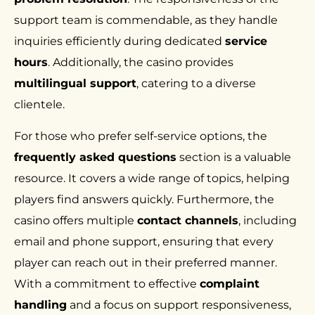
support team is commendable, as they handle
inquiries efficiently during dedicated
service
hours
. Additionally, the casino provides
multilingual support
, catering to a diverse
clientele.
For those who prefer self-service options, the
frequently asked questions
section is a valuable
resource. It covers a wide range of topics, helping
players find answers quickly. Furthermore, the
casino offers multiple
contact channels
, including
email and phone support, ensuring that every
player can reach out in their preferred manner.
With a commitment to effective
complaint
handling
and a focus on support responsiveness,