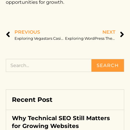
opportunities for growth.
PREVIOUS
NEXT
Exploring Vegastars Casino’s Commitment to Fair Gaming Standards
Exploring WordPress Themes and Their Influence on Design Choices
SEARCH
Recent Post
Why Technical SEO Still Matters
for Growing Websites