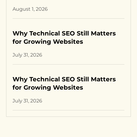
August 1, 2026
Why Technical SEO Still Matters
for Growing Websites
July 31, 2026
Why Technical SEO Still Matters
for Growing Websites
July 31, 2026