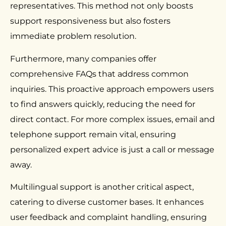
representatives. This method not only boosts
support responsiveness but also fosters
immediate problem resolution.
Furthermore, many companies offer
comprehensive FAQs that address common
inquiries. This proactive approach empowers users
to find answers quickly, reducing the need for
direct contact. For more complex issues, email and
telephone support remain vital, ensuring
personalized expert advice is just a call or message
away.
Multilingual support is another critical aspect,
catering to diverse customer bases. It enhances
user feedback and complaint handling, ensuring