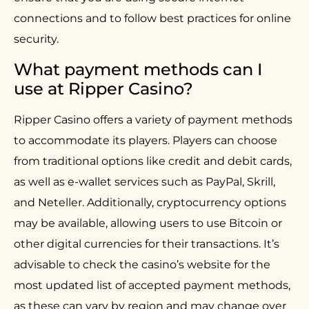
connections and to follow best practices for online
security.
What payment methods can I
use at Ripper Casino?
Ripper Casino offers a variety of payment methods
to accommodate its players. Players can choose
from traditional options like credit and debit cards,
as well as e-wallet services such as PayPal, Skrill,
and Neteller. Additionally, cryptocurrency options
may be available, allowing users to use Bitcoin or
other digital currencies for their transactions. It’s
advisable to check the casino’s website for the
most updated list of accepted payment methods,
as these can vary by region and may change over