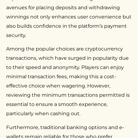
avenues for placing deposits and withdrawing
winnings not only enhances user convenience but
also builds confidence in the platform’s payment
security.
Among the popular choices are cryptocurrency
transactions, which have surged in popularity due
to their speed and anonymity. Players can enjoy
minimal transaction fees, making this a cost-
effective choice when wagering. However,
reviewing the minimum transactions permitted is
essential to ensure a smooth experience,
particularly when cashing out.
Furthermore, traditional banking options and e-
wallets remain reliable for those who prefer