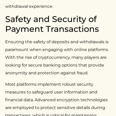
withdrawal experience.
Safety and Security of
Payment Transactions
Ensuring the safety of deposits and withdrawals is
paramount when engaging with online platforms.
With the rise of cryptocurrency, many players are
looking for secure banking options that provide
anonymity and protection against fraud.
Most platforms implement robust security
measures to safeguard user information and
financial data. Advanced encryption technologies
are employed to protect sensitive details during
transactions, which is critical for maintaining