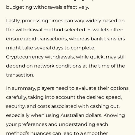
budgeting withdrawals effectively.
Lastly, processing times can vary widely based on
the withdrawal method selected. E-wallets often
ensure rapid transactions, whereas bank transfers
might take several days to complete.
Cryptocurrency withdrawals, while quick, may still
depend on network conditions at the time of the
transaction.
In summary, players need to evaluate their options
carefully, taking into account the desired speed,
security, and costs associated with cashing out,
especially when using Australian dollars. Knowing
your preferences and understanding each
method’s nuances can lead to a smoother