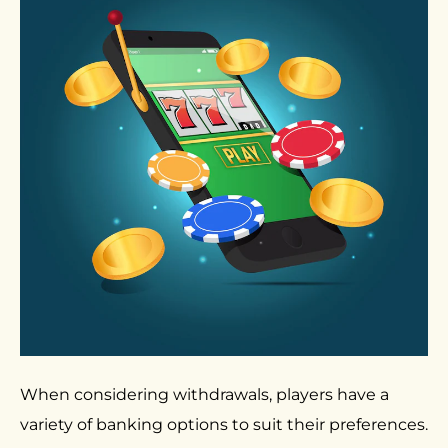
When considering withdrawals, players have a
variety of banking options to suit their preferences.