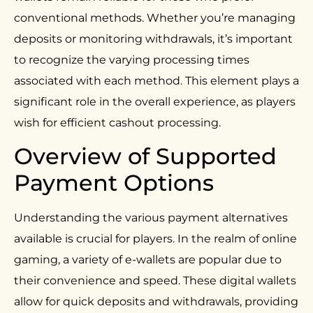
conventional methods. Whether you’re managing
deposits or monitoring withdrawals, it’s important
to recognize the varying processing times
associated with each method. This element plays a
significant role in the overall experience, as players
wish for efficient cashout processing.
Overview of Supported
Payment Options
Understanding the various payment alternatives
available is crucial for players. In the realm of online
gaming, a variety of e-wallets are popular due to
their convenience and speed. These digital wallets
allow for quick deposits and withdrawals, providing