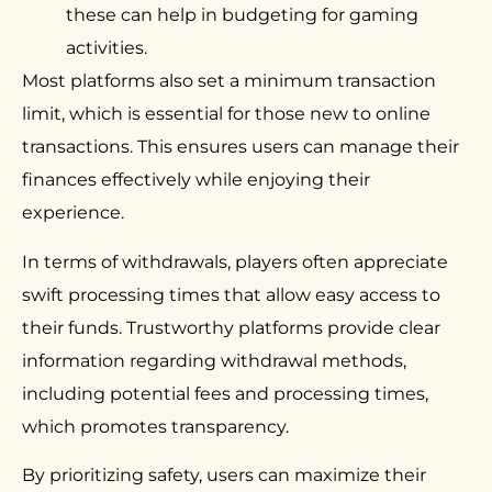
these can help in budgeting for gaming
activities.
Most platforms also set a minimum transaction
limit, which is essential for those new to online
transactions. This ensures users can manage their
finances effectively while enjoying their
experience.
In terms of withdrawals, players often appreciate
swift processing times that allow easy access to
their funds. Trustworthy platforms provide clear
information regarding withdrawal methods,
including potential fees and processing times,
which promotes transparency.
By prioritizing safety, users can maximize their