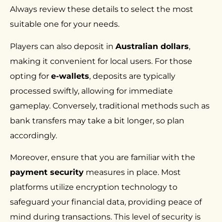
Always review these details to select the most
suitable one for your needs.
Players can also deposit in
Australian dollars
,
making it convenient for local users. For those
opting for
e-wallets
, deposits are typically
processed swiftly, allowing for immediate
gameplay. Conversely, traditional methods such as
bank transfers may take a bit longer, so plan
accordingly.
Moreover, ensure that you are familiar with the
payment security
measures in place. Most
platforms utilize encryption technology to
safeguard your financial data, providing peace of
mind during transactions. This level of security is