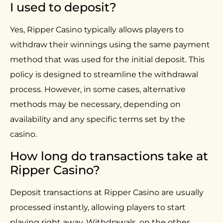
I used to deposit?
Yes, Ripper Casino typically allows players to
withdraw their winnings using the same payment
method that was used for the initial deposit. This
policy is designed to streamline the withdrawal
process. However, in some cases, alternative
methods may be necessary, depending on
availability and any specific terms set by the
casino.
How long do transactions take at
Ripper Casino?
Deposit transactions at Ripper Casino are usually
processed instantly, allowing players to start
playing right away. Withdrawals, on the other