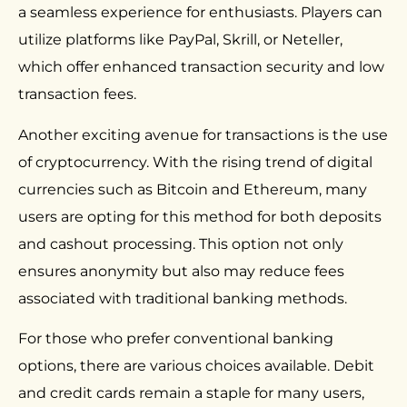
a seamless experience for enthusiasts. Players can
utilize platforms like PayPal, Skrill, or Neteller,
which offer enhanced transaction security and low
transaction fees.
Another exciting avenue for transactions is the use
of cryptocurrency. With the rising trend of digital
currencies such as Bitcoin and Ethereum, many
users are opting for this method for both deposits
and cashout processing. This option not only
ensures anonymity but also may reduce fees
associated with traditional banking methods.
For those who prefer conventional banking
options, there are various choices available. Debit
and credit cards remain a staple for many users,