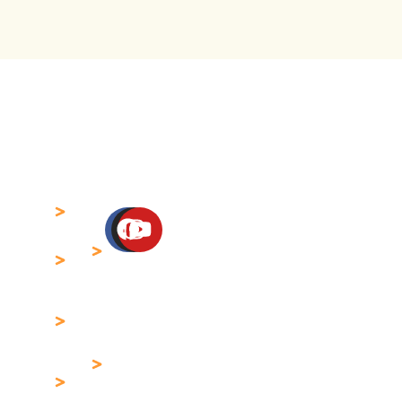
RICK'S
QUICK
DAY
FOLLOW
+61 488 689 773
TOURS
LINKS
TOURS
US
office@ricksgroup.com.au
–
HOME
YARRA
400 Collins St Melbourne
MAKING
VALLEY
ABOUT
EVERY
WINE
US
JOURNEY
TOUR
DAY
UNFORGETTABLE
MELBOURNE
TOURS
CITY
CONTACT
HISTORY
US