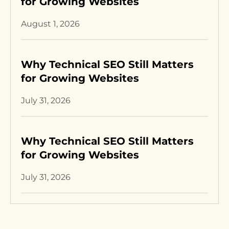
for Growing Websites
August 1, 2026
Why Technical SEO Still Matters
for Growing Websites
July 31, 2026
Why Technical SEO Still Matters
for Growing Websites
July 31, 2026