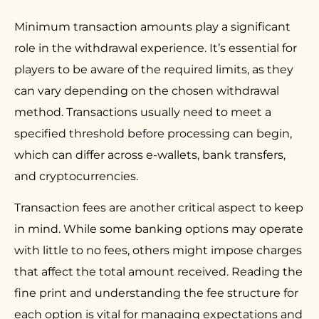
Minimum transaction amounts play a significant
role in the withdrawal experience. It’s essential for
players to be aware of the required limits, as they
can vary depending on the chosen withdrawal
method. Transactions usually need to meet a
specified threshold before processing can begin,
which can differ across e-wallets, bank transfers,
and cryptocurrencies.
Transaction fees are another critical aspect to keep
in mind. While some banking options may operate
with little to no fees, others might impose charges
that affect the total amount received. Reading the
fine print and understanding the fee structure for
each option is vital for managing expectations and