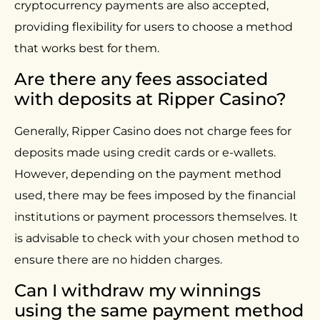
cryptocurrency payments are also accepted,
providing flexibility for users to choose a method
that works best for them.
Are there any fees associated
with deposits at Ripper Casino?
Generally, Ripper Casino does not charge fees for
deposits made using credit cards or e-wallets.
However, depending on the payment method
used, there may be fees imposed by the financial
institutions or payment processors themselves. It
is advisable to check with your chosen method to
ensure there are no hidden charges.
Can I withdraw my winnings
using the same payment method