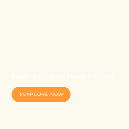
Travel & Find the Hidden Places
EXPLORE NOW