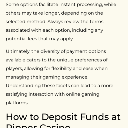
Some options facilitate instant processing, while
others may take longer, depending on the
selected method. Always review the terms
associated with each option, including any
potential fees that may apply.
Ultimately, the diversity of payment options
available caters to the unique preferences of
players, allowing for flexibility and ease when
managing their gaming experience.
Understanding these facets can lead to a more
satisfying interaction with online gaming
platforms.
How to Deposit Funds at
Ripper Casino