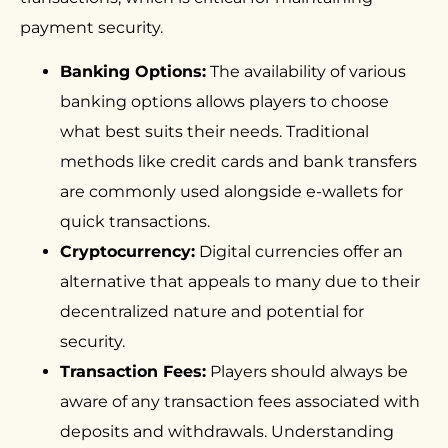
payment security.
Banking Options:
The availability of various
banking options allows players to choose
what best suits their needs. Traditional
methods like credit cards and bank transfers
are commonly used alongside e-wallets for
quick transactions.
Cryptocurrency:
Digital currencies offer an
alternative that appeals to many due to their
decentralized nature and potential for
security.
Transaction Fees:
Players should always be
aware of any transaction fees associated with
deposits and withdrawals. Understanding