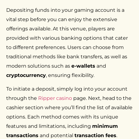
Depositing funds into your gaming account is a
vital step before you can enjoy the extensive
offerings available. At this venue, players are
provided with various banking options that cater
to different preferences. Users can choose from
traditional methods like bank transfers, as well as
modern solutions such as
e-wallets
and
cryptocurrency
, ensuring flexibility.
To initiate a deposit, simply log into your account
through the
Ripper casino
page. Next, head to the
cashier section where you’ll find the list of available
options. Each method comes with its unique
features and limitations, including
minimum
transactions
and potential
transaction fees
.