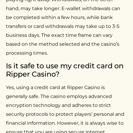
hand, may take longer. E-wallet withdrawals can
be completed within a few hours, while bank
transfers or card withdrawals may take up to 3-5
business days. The exact time frame can vary
based on the method selected and the casino’s
processing times.
Is it safe to use my credit card on
Ripper Casino?
Yes, using a credit card at Ripper Casino is
generally safe. The casino employs advanced
encryption technology and adheres to strict
security protocols to protect players’ personal and
financial information. However, it is always wise to
ensure that you are using secure internet