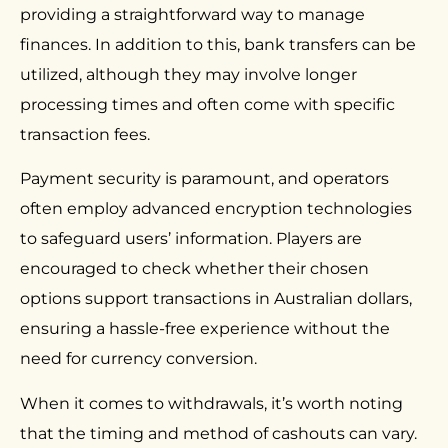
providing a straightforward way to manage
finances. In addition to this, bank transfers can be
utilized, although they may involve longer
processing times and often come with specific
transaction fees.
Payment security is paramount, and operators
often employ advanced encryption technologies
to safeguard users’ information. Players are
encouraged to check whether their chosen
options support transactions in Australian dollars,
ensuring a hassle-free experience without the
need for currency conversion.
When it comes to withdrawals, it’s worth noting
that the timing and method of cashouts can vary.