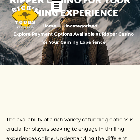
GAMING EXPERIENCE
Home
Uncategorized
Explore Payment Options Available at Ripper Casino
for Your Gaming Experience
The availability of a rich variety of funding options is
crucial for players seeking to engage in thrilling
experiences online. Understanding the different