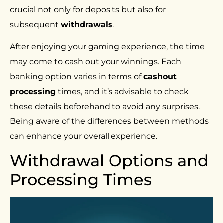
crucial not only for deposits but also for
subsequent
withdrawals
.
After enjoying your gaming experience, the time
may come to cash out your winnings. Each
banking option varies in terms of
cashout
processing
times, and it’s advisable to check
these details beforehand to avoid any surprises.
Being aware of the differences between methods
can enhance your overall experience.
Withdrawal Options and
Processing Times