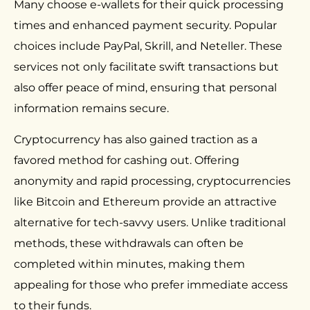
Many choose e-wallets for their quick processing
times and enhanced payment security. Popular
choices include PayPal, Skrill, and Neteller. These
services not only facilitate swift transactions but
also offer peace of mind, ensuring that personal
information remains secure.
Cryptocurrency has also gained traction as a
favored method for cashing out. Offering
anonymity and rapid processing, cryptocurrencies
like Bitcoin and Ethereum provide an attractive
alternative for tech-savvy users. Unlike traditional
methods, these withdrawals can often be
completed within minutes, making them
appealing for those who prefer immediate access
to their funds.