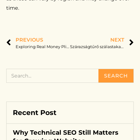
time.
PREVIOUS
NEXT
Exploring Real Money Plinko Variants to Find Your Perfect Match for Fun and Winnings
Szárazságtűrő szálastakarmány betakarításhoz használható gépek áttekintése
SEARCH
Recent Post
Why Technical SEO Still Matters