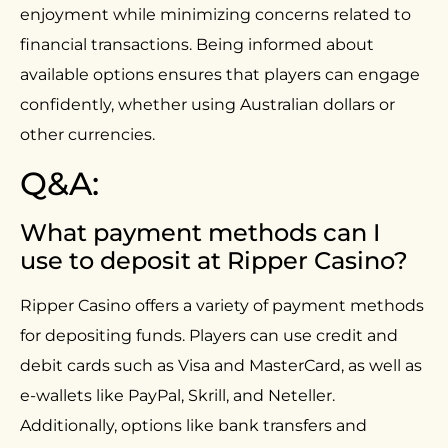
enjoyment while minimizing concerns related to
financial transactions. Being informed about
available options ensures that players can engage
confidently, whether using Australian dollars or
other currencies.
Q&A:
What payment methods can I
use to deposit at Ripper Casino?
Ripper Casino offers a variety of payment methods
for depositing funds. Players can use credit and
debit cards such as Visa and MasterCard, as well as
e-wallets like PayPal, Skrill, and Neteller.
Additionally, options like bank transfers and